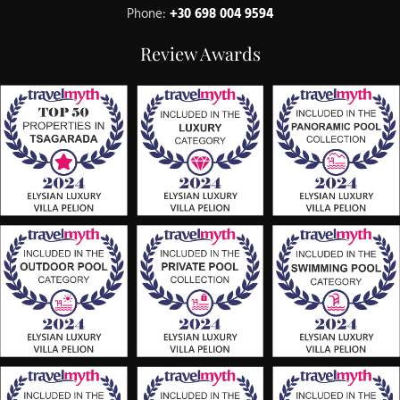
Phone:
+30 698 004 9594
Review Awards