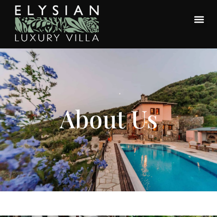
About Us