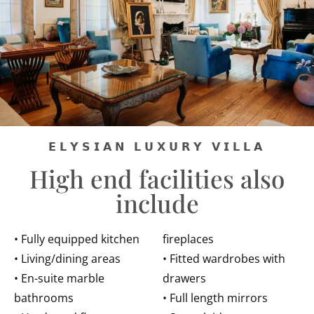
𝗘𝗟𝗬𝗦𝗜𝗔𝗡 𝗟𝗨𝗫𝗨𝗥𝗬 𝗩𝗜𝗟𝗟𝗔
High end facilities also
include
• Fully equipped kitchen
fireplaces
• Living/dining areas
• Fitted wardrobes with
• En-suite marble
drawers
bathrooms
• Full length mirrors