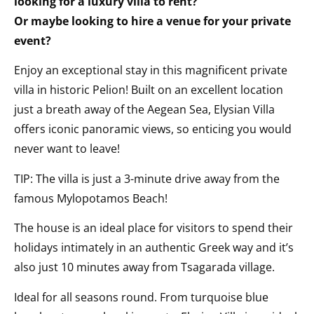
looking for a luxury villa to rent?
Or maybe looking to hire a venue for your private
event?
Enjoy an exceptional stay in this magnificent private
villa in historic Pelion! Built on an excellent location
just a breath away of the Aegean Sea, Elysian Villa
offers iconic panoramic views, so enticing you would
never want to leave!
TIP: The villa is just a 3-minute drive away from the
famous Mylopotamos Beach!
The house is an ideal place for visitors to spend their
holidays intimately in an authentic Greek way and it’s
also just 10 minutes away from Tsagarada village.
Ideal for all seasons round. From turquoise blue