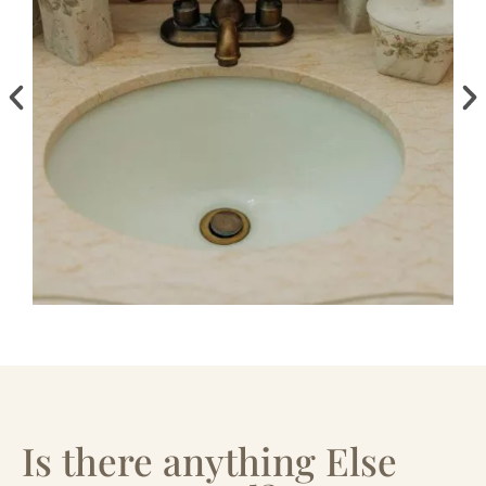
Is there anything Else