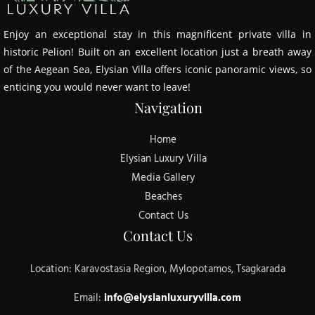
Enjoy an exceptional stay in this magnificent private villa in
historic Pelion! Built on an excellent location just a breath away
of the Aegean Sea, Elysian Villa offers iconic panoramic views, so
enticing you would never want to leave!
Navigation
Home
Elysian Luxury Villa
Media Gallery
Beaches
Contact Us
Contact Us
Location: Karavostasia Region, Mylopotamos, Tsagkarada
Email:
info@elysianluxuryvilla.com