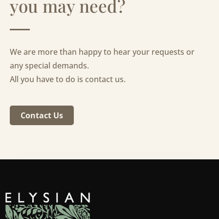
you may need?
We are more than happy to hear your requests or
any special demands.
All you have to do is contact us.
Contact Us