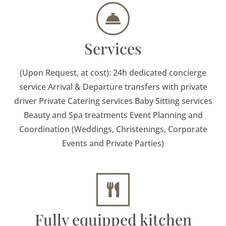
Services
(Upon Request, at cost): 24h dedicated concierge
service Arrival & Departure transfers with private
driver Private Catering services Baby Sitting services
Beauty and Spa treatments Event Planning and
Coordination (Weddings, Christenings, Corporate
Events and Private Parties)
Fully equipped kitchen