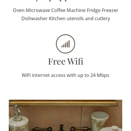
Oven Microwave Coffee Machine Fridge Freezer
Dishwasher Kitchen utensils and cutlery
Free Wifi
WiFi internet access with up to 24 Mbps