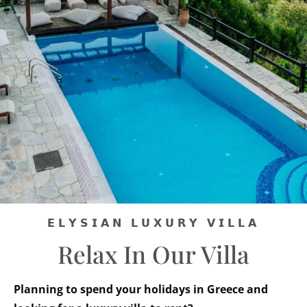
𝗘𝗟𝗬𝗦𝗜𝗔𝗡 𝗟𝗨𝗫𝗨𝗥𝗬 𝗩𝗜𝗟𝗟𝗔
Relax In Our Villa
Planning to spend your holidays in Greece and