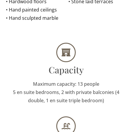
• Hardwood floors
• Stone laid terraces
• Hand painted ceilings
• Hand sculpted marble
Capacity
Maximum capacity: 13 people
5 en suite bedrooms, 2 with private balconies (4
double, 1 en suite triple bedroom)