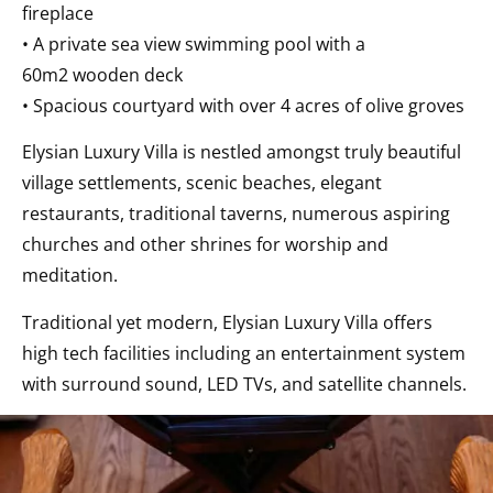
fireplace
• A private sea view swimming pool with a
60m2 wooden deck
• Spacious courtyard with over 4 acres of olive groves
Elysian Luxury Villa is nestled amongst truly beautiful
village settlements, scenic beaches, elegant
restaurants, traditional taverns, numerous aspiring
churches and other shrines for worship and
meditation.
Traditional yet modern, Elysian Luxury Villa offers
high tech facilities including an entertainment system
with surround sound, LED TVs, and satellite channels.