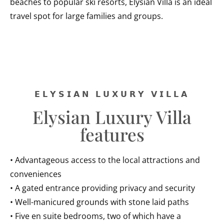
beaches to popular ski resorts, Elysian Villa is an ideal
travel spot for large families and groups.
𝗘𝗟𝗬𝗦𝗜𝗔𝗡 𝗟𝗨𝗫𝗨𝗥𝗬 𝗩𝗜𝗟𝗟𝗔
Elysian Luxury Villa
features
• Advantageous access to the local attractions and
conveniences
• A gated entrance providing privacy and security
• Well-manicured grounds with stone laid paths
• Five en suite bedrooms, two of which have a