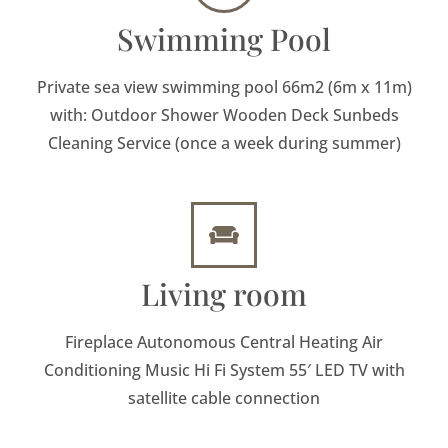
Swimming Pool
Private sea view swimming pool 66m2 (6m x 11m)
with: Outdoor Shower Wooden Deck Sunbeds
Cleaning Service (once a week during summer)
Living room
Fireplace Autonomous Central Heating Air
Conditioning Music Hi Fi System 55′ LED TV with
satellite cable connection