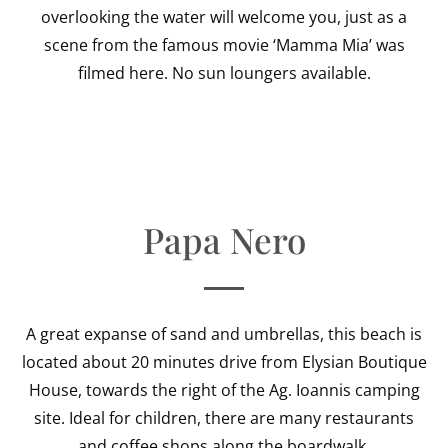
overlooking the water will welcome you, just as a
scene from the famous movie ‘Mamma Mia’ was
filmed here. No sun loungers available.
Papa Nero
A great expanse of sand and umbrellas, this beach is
located about 20 minutes drive from Elysian Boutique
House, towards the right of the Ag. Ioannis camping
site. Ideal for children, there are many restaurants
and coffee shops along the boardwalk.