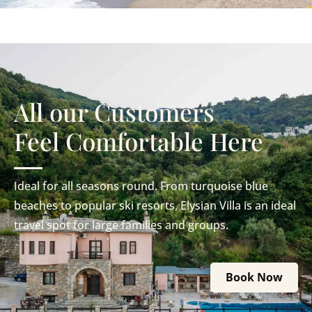
All our Customers
Feel Comfortable Here
Ideal for all seasons round. From turquoise blue
beaches to popular ski resorts, Elysian Villa is an ideal
travel spot for large families and groups.
Book Now