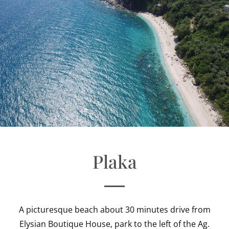
Plaka
A picturesque beach about 30 minutes drive from
Elysian Boutique House, park to the left of the Ag.