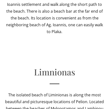
Ioannis settlement and walk along the short path to
the beach. There is also a beach bar at the far end of
the beach. Its location is convenient as from the
neighboring beach of Ag. Ioannis, one can easily walk
to Plaka.
Limnionas
The isolated beach of Liminionas is along the most
beautiful and picturesque locations of Pelion. Located
between the beaches of Mylopotamos and Lambinou