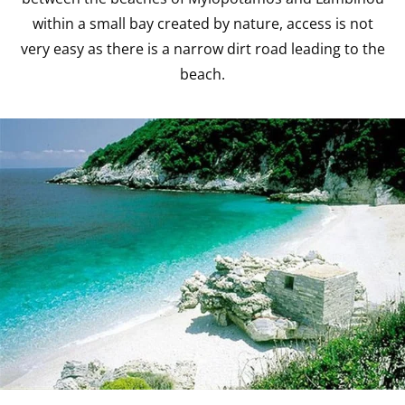
within a small bay created by nature, access is not
very easy as there is a narrow dirt road leading to the
beach.