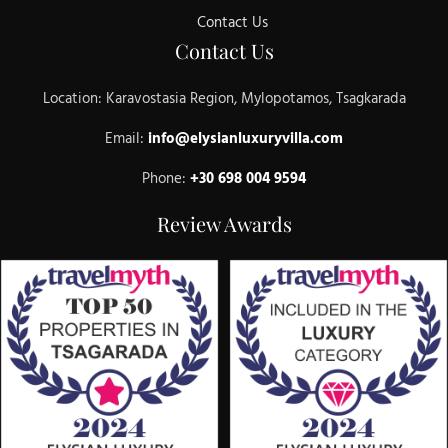
Contact Us
Contact Us
Location: Karavostasia Region, Mylopotamos, Tsagkarada
Email:
info@elysianluxuryvilla.com
Phone:
+30 698 004 9594
Review Awards