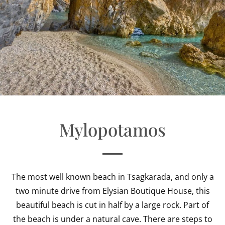
Mylopotamos
The most well known beach in Tsagkarada, and only a
two minute drive from Elysian Boutique House, this
beautiful beach is cut in half by a large rock. Part of
the beach is under a natural cave. There are steps to