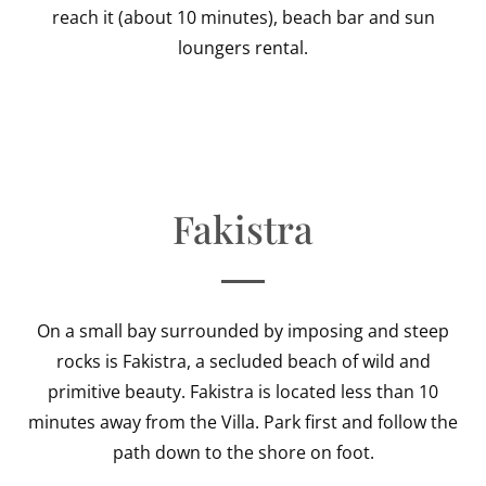
reach it (about 10 minutes), beach bar and sun
loungers rental.
Fakistra
On a small bay surrounded by imposing and steep
rocks is Fakistra, a secluded beach of wild and
primitive beauty. Fakistra is located less than 10
minutes away from the Villa. Park first and follow the
path down to the shore on foot.