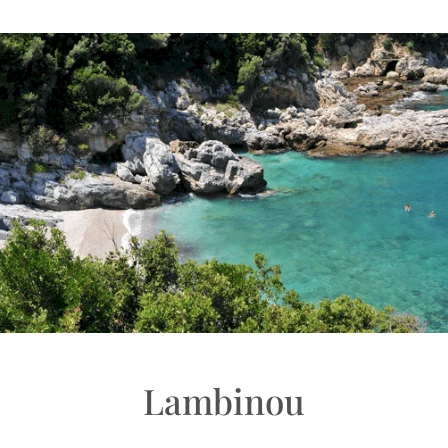
Lambinou