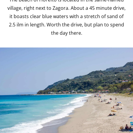
village, right next to Zagora. About a 45 minute drive,
it boasts clear blue waters with a stretch of sand of
2.5 ilm in length. Worth the drive, but plan to spend
the day there.