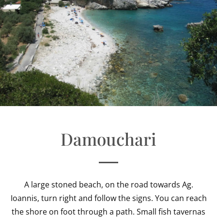
Damouchari
A large stoned beach, on the road towards Ag.
Ioannis, turn right and follow the signs. You can reach
the shore on foot through a path. Small fish tavernas