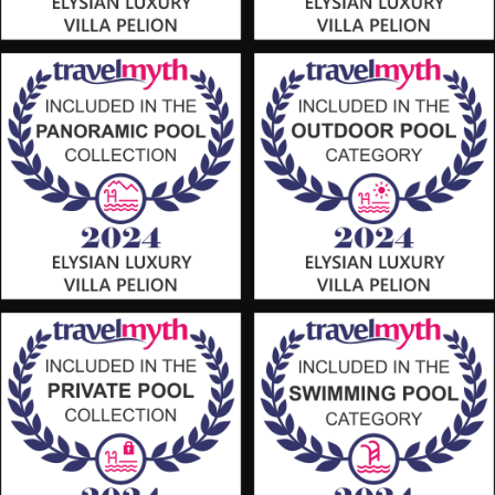
We use cookies - including third-party cookies - to collect
information about how visitors use our websites. They help us
to provide you with the best possible experience, to continuously
improve our websites and to provide you with offers tailored to
your interests. By clicking the "Accept All" button, you agree to
the use of these cookies. You can withdraw your consent at any
time, change your preferences and obtain detailed information
about the use of cookies by us by clicking on the
"Learn more"