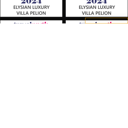
option.
Accept All
Reject
Settings