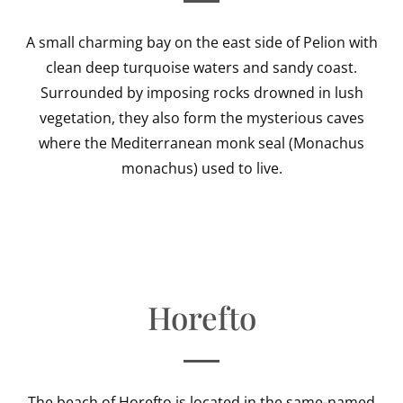
A small charming bay on the east side of Pelion with
clean deep turquoise waters and sandy coast.
Surrounded by imposing rocks drowned in lush
vegetation, they also form the mysterious caves
where the Mediterranean monk seal (Monachus
monachus) used to live.
Horefto
The beach of Horefto is located in the same-named