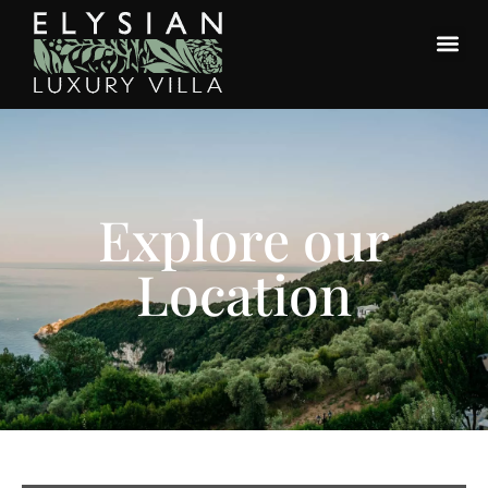
Explore our
Location