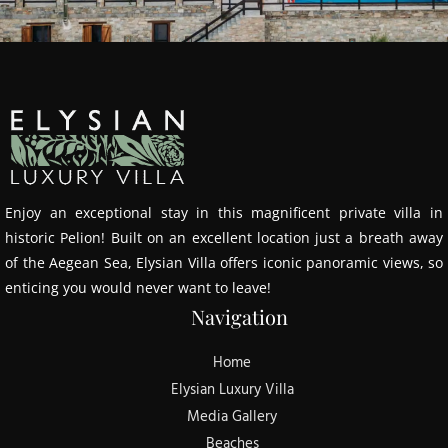
Enjoy an exceptional stay in this magnificent private villa in
historic Pelion! Built on an excellent location just a breath away
of the Aegean Sea, Elysian Villa offers iconic panoramic views, so
enticing you would never want to leave!
Navigation
Home
Elysian Luxury Villa
Media Gallery
Beaches