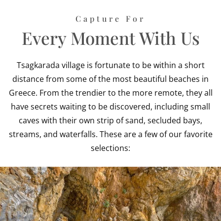
Capture For
Every Moment With Us
Tsagkarada village is fortunate to be within a short
distance from some of the most beautiful beaches in
Greece. From the trendier to the more remote, they all
have secrets waiting to be discovered, including small
caves with their own strip of sand, secluded bays,
streams, and waterfalls. These are a few of our favorite
selections: