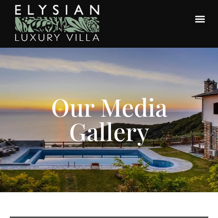
Our Media
Gallery