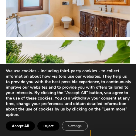
We use cookies - including third-party cookies - to collect
information about how visitors use our websites. They help us
to provide you with the best possible experience, to continuously
improve our websites and to provide you with offers tailored to
your interests. By clicking the "Accept All" button, you agree to
the use of these cookies. You can withdraw your consent at any
time, change your preferences and obtain detailed information
about the use of cookies by us by clicking on the
"Learn more"
option.
Accept All
Reject
Settings