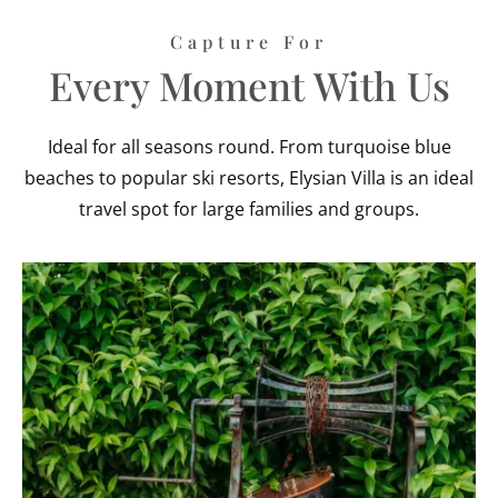
Capture For
Every Moment With Us
Ideal for all seasons round. From turquoise blue
beaches to popular ski resorts, Elysian Villa is an ideal
travel spot for large families and groups.